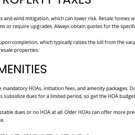
and wind mitigation, which can lower risk. Resale homes wi
s or require upgrades. Always obtain quotes for the specifi
upon completion, which typically raises the bill from the va
esale properties.
ENITIES
mandatory HOAs, initiation fees, and amenity packages. Du
s subsidize dues for a limited period, so get the HOA budg
able dues or no HOA at all. Older HOAs can offer more pred
e.