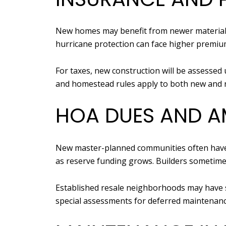
New homes may benefit from newer materials 
hurricane protection can face higher premium
For taxes, new construction will be assessed 
and homestead rules apply to both new and r
HOA DUES AND AM
New master-planned communities often have 
as reserve funding grows. Builders sometime
Established resale neighborhoods may have st
special assessments for deferred maintenanc