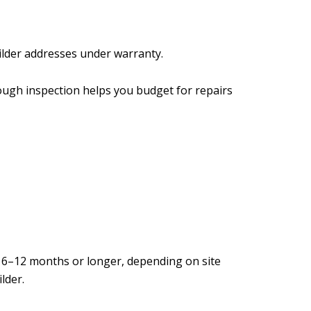
uilder addresses under warranty.
ough inspection helps you budget for repairs
 6–12 months or longer, depending on site
lder.