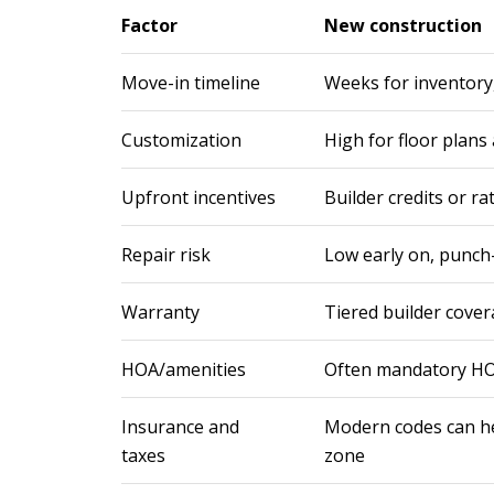
Factor
New construction
Move-in timeline
Weeks for inventory
Customization
High for floor plans 
Upfront incentives
Builder credits or r
Repair risk
Low early on, punch-l
Warranty
Tiered builder cove
HOA/amenities
Often mandatory HO
Insurance and
Modern codes can he
taxes
zone