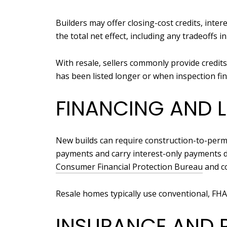
Builders may offer closing-cost credits, int
the total net effect, including any tradeoffs i
With resale, sellers commonly provide credi
has been listed longer or when inspection find
FINANCING AND 
New builds can require construction-to-perm
payments and carry interest-only payments 
Consumer Financial Protection Bureau
and co
Resale homes typically use conventional, FHA
INSURANCE AND 