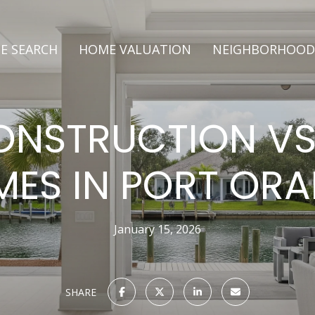
E SEARCH
HOME VALUATION
NEIGHBORHOOD
NSTRUCTION VS
ES IN PORT OR
January 15, 2026
SHARE