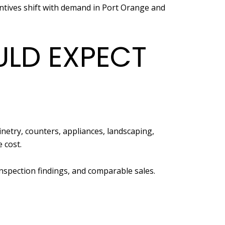
ntives shift with demand in Port Orange and
LD EXPECT
inetry, counters, appliances, landscaping,
 cost.
nspection findings, and comparable sales.