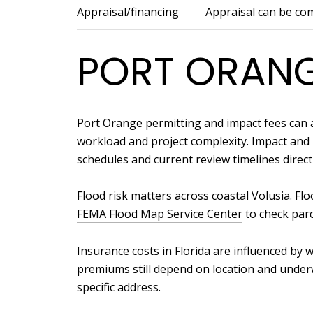
Appraisal/financing
Appraisal can be co
PORT ORANG
Port Orange permitting and impact fees can a
workload and project complexity. Impact and u
schedules and current review timelines directl
Flood risk matters across coastal Volusia. F
FEMA Flood Map Service Center
to check parc
Insurance costs in Florida are influenced b
premiums still depend on location and underw
specific address.