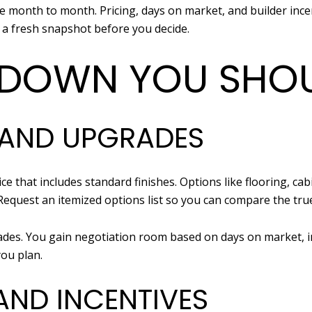
e month to month. Pricing, days on market, and builder ince
 a fresh snapshot before you decide.
DOWN YOU SHOU
 AND UPGRADES
e that includes standard finishes. Options like flooring, cab
 Request an itemized options list so you can compare the true
rades. You gain negotiation room based on days on market, i
you plan.
AND INCENTIVES