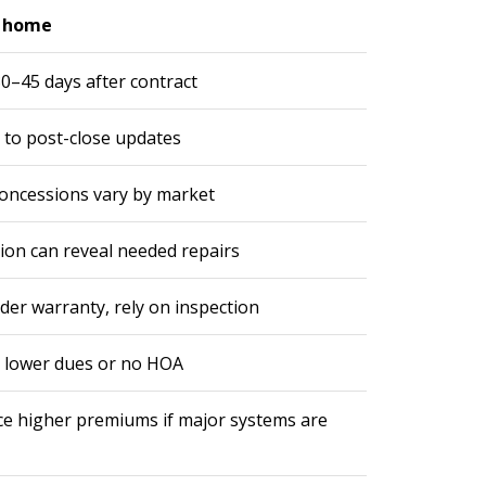
e home
0–45 days after contract
 to post-close updates
concessions vary by market
ion can reveal needed repairs
der warranty, rely on inspection
 lower dues or no HOA
ce higher premiums if major systems are