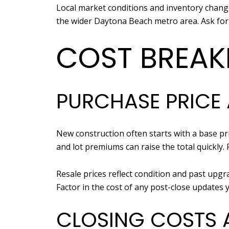
Local market conditions and inventory chang
the wider Daytona Beach metro area. Ask for
COST BREAK
PURCHASE PRICE
New construction often starts with a base pric
and lot premiums can raise the total quickly.
Resale prices reflect condition and past upg
Factor in the cost of any post-close updates 
CLOSING COSTS 