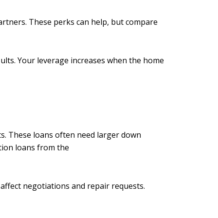
partners. These perks can help, but compare
sults. Your leverage increases when the home
ts. These loans often need larger down
tion loans from the
affect negotiations and repair requests.