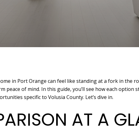
e in Port Orange can feel like standing at a fork in the ro
m peace of mind. In this guide, you’ll see how each option s
tunities specific to Volusia County. Let’s dive in.
ARISON AT A G