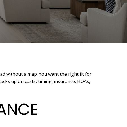
ad without a map. You want the right fit for
tacks up on costs, timing, insurance, HOAs,
LANCE