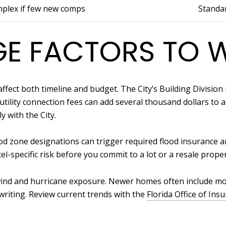
mplex if few new comps
Standa
E FACTORS TO 
ffect both timeline and budget. The City’s Building Divisio
tility connection fees can add several thousand dollars to a 
y with the City.
lood zone designations can trigger required flood insurance 
el-specific risk before you commit to a lot or a resale proper
y wind and hurricane exposure. Newer homes often include mo
riting. Review current trends with the
Florida Office of Ins