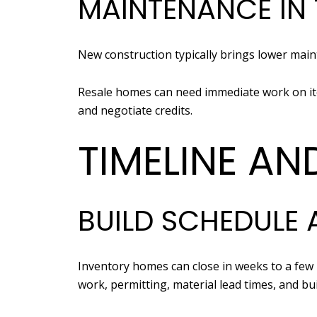
MAINTENANCE IN 
New construction typically brings lower maint
Resale homes can need immediate work on item
and negotiate credits.
TIMELINE AN
BUILD SCHEDULE 
Inventory homes can close in weeks to a few
work, permitting, material lead times, and bui