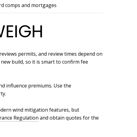
rd comps and mortgages
WEIGH
n reviews permits, and review times depend on
new build, so it is smart to confirm fee
and influence premiums. Use the
ty.
dern wind mitigation features, but
urance Regulation
and obtain quotes for the