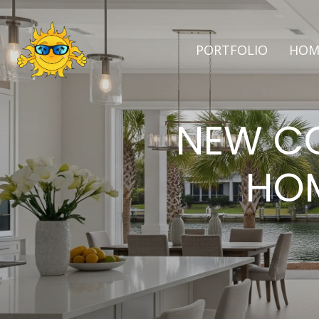
PORTFOLIO
HOM
NEW CO
HOM