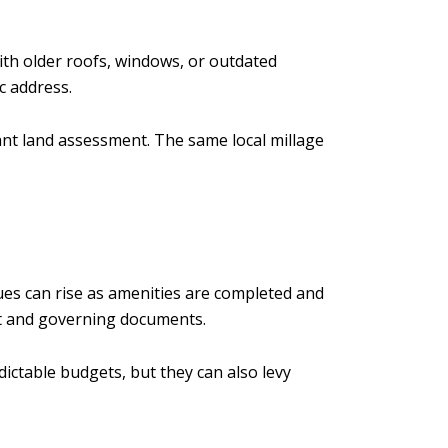
th older roofs, windows, or outdated
c address.
cant land assessment. The same local millage
es can rise as amenities are completed and
et and governing documents.
ictable budgets, but they can also levy