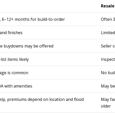
Resal
, 6–12+ months for build-to-order
Often 3
and finishes
Limited
ate buydowns may be offered
Seller 
ist items likely
Inspect
rage is common
No buil
A with amenities
May be
lp, premiums depend on location and flood
May fa
older