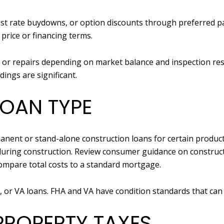
erest rate buydowns, or option discounts through preferred 
n price or financing terms.
ts or repairs depending on market balance and inspection re
ings are significant.
LOAN TYPE
anent or stand-alone construction loans for certain produc
during construction. Review consumer guidance on construc
mpare total costs to a standard mortgage.
, or VA loans. FHA and VA have condition standards that can 
PROPERTY TAXES