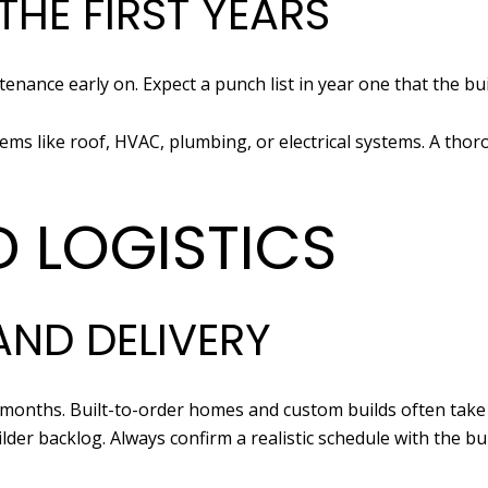
THE FIRST YEARS
enance early on. Expect a punch list in year one that the b
s like roof, HVAC, plumbing, or electrical systems. A thor
D LOGISTICS
AND DELIVERY
 months. Built-to-order homes and custom builds often take
lder backlog. Always confirm a realistic schedule with the bui