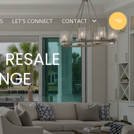
S
LET'S CONNECT
CONTACT
 RESALE
ANGE