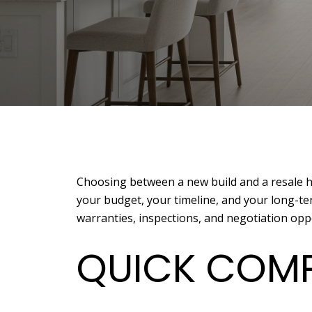
Choosing between a new build and a resale hom
your budget, your timeline, and your long-ter
warranties, inspections, and negotiation oppor
QUICK COMP