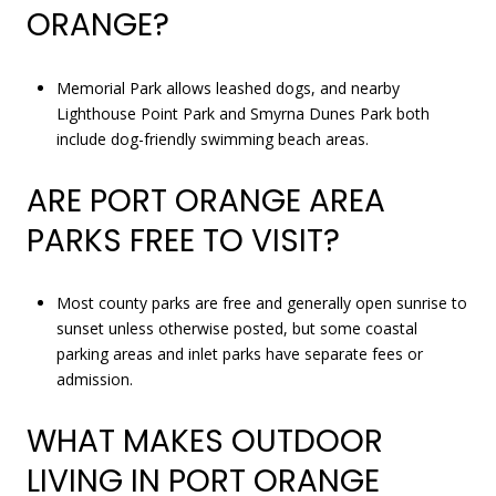
ORANGE?
Memorial Park allows leashed dogs, and nearby
Lighthouse Point Park and Smyrna Dunes Park both
include dog-friendly swimming beach areas.
ARE PORT ORANGE AREA
PARKS FREE TO VISIT?
Most county parks are free and generally open sunrise to
sunset unless otherwise posted, but some coastal
parking areas and inlet parks have separate fees or
admission.
WHAT MAKES OUTDOOR
LIVING IN PORT ORANGE