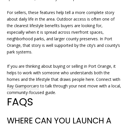
For sellers, these features help tell a more complete story
about daily life in the area. Outdoor access is often one of
the clearest lifestyle benefits buyers are looking for,
especially when it is spread across riverfront spaces,
neighborhood parks, and larger county preserves. In Port
Orange, that story is well supported by the city’s and county’s
park systems.
If you are thinking about buying or selling in Port Orange, it
helps to work with someone who understands both the
homes and the lifestyle that draws people here. Connect with
Ray Giamporcaro
to talk through your next move with a local,
community-focused guide.
FAQS
WHERE CAN YOU LAUNCH A