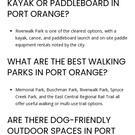
KAYAK OR PADDLEBOARD IN
PORT ORANGE?
Riverwalk Park is one of the clearest options, with a
kayak, canoe, and paddleboard launch and on-site paddle
equipment rentals noted by the city.
WHAT ARE THE BEST WALKING
PARKS IN PORT ORANGE?
Memorial Park, Buschman Park, Riverwalk Park, Spruce
Creek Park, and the East Central Regional Rail Trail all
offer useful walking or multi-use trail options.
ARE THERE DOG-FRIENDLY
OUTDOOR SPACES IN PORT