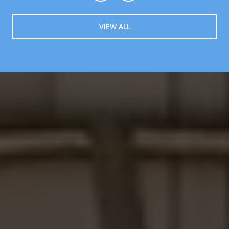
VIEW ALL