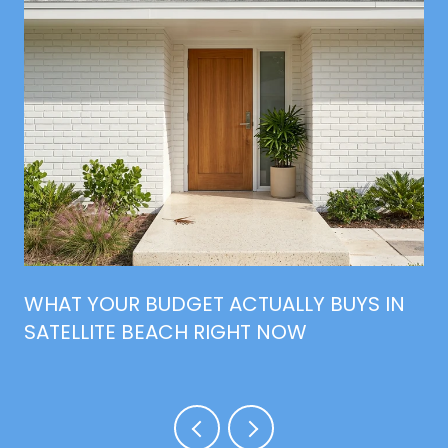
WHAT YOUR BUDGET ACTUALLY BUYS IN
SATELLITE BEACH RIGHT NOW