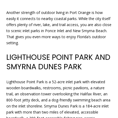
Another strength of outdoor living in Port Orange is how
easily it connects to nearby coastal parks. While the city itself
offers plenty of river, lake, and trail access, you are also close
to scenic inlet parks in Ponce Inlet and New Smyrna Beach.
That gives you even more ways to enjoy Florida’s outdoor
setting.
LIGHTHOUSE POINT PARK AND
SMYRNA DUNES PARK
Lighthouse Point Park is a 52-acre inlet park with elevated
wooden boardwalks, restrooms, picnic pavilions, a nature
trail, an observation tower overlooking the Halifax River, an
800-foot jetty deck, and a dog-friendly swimming beach area
on the inlet shoreline. Smyrna Dunes Park is a 184-acre inlet
park with more than two miles of elevated, accessible