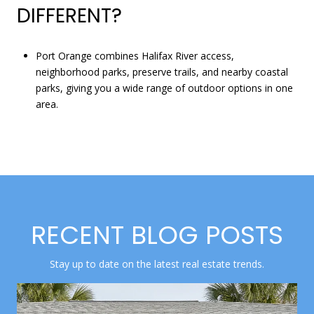
DIFFERENT?
Port Orange combines Halifax River access,
neighborhood parks, preserve trails, and nearby coastal
parks, giving you a wide range of outdoor options in one
area.
RECENT BLOG POSTS
Stay up to date on the latest real estate trends.