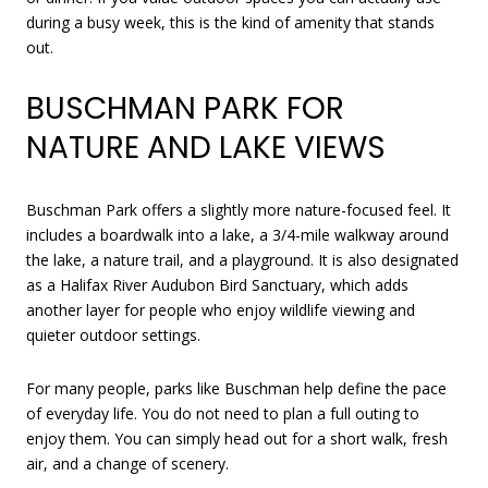
during a busy week, this is the kind of amenity that stands
out.
BUSCHMAN PARK FOR
NATURE AND LAKE VIEWS
Buschman Park offers a slightly more nature-focused feel. It
includes a boardwalk into a lake, a 3/4-mile walkway around
the lake, a nature trail, and a playground. It is also designated
as a Halifax River Audubon Bird Sanctuary, which adds
another layer for people who enjoy wildlife viewing and
quieter outdoor settings.
For many people, parks like Buschman help define the pace
of everyday life. You do not need to plan a full outing to
enjoy them. You can simply head out for a short walk, fresh
air, and a change of scenery.