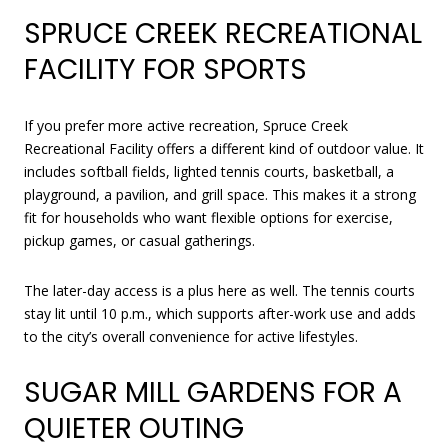
SPRUCE CREEK RECREATIONAL
FACILITY FOR SPORTS
If you prefer more active recreation, Spruce Creek
Recreational Facility offers a different kind of outdoor value. It
includes softball fields, lighted tennis courts, basketball, a
playground, a pavilion, and grill space. This makes it a strong
fit for households who want flexible options for exercise,
pickup games, or casual gatherings.
The later-day access is a plus here as well. The tennis courts
stay lit until 10 p.m., which supports after-work use and adds
to the city’s overall convenience for active lifestyles.
SUGAR MILL GARDENS FOR A
QUIETER OUTING