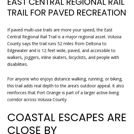
EAST CENTRAL REGIONAL RAIL
TRAIL FOR PAVED RECREATION
If paved multi-use trails are more your speed, the East
Central Regional Rail Trail is a major regional asset. Volusia
County says the trail runs 52 miles from Deltona to
Edgewater and is 12 feet wide, paved, and accessible to
walkers, joggers, inline skaters, bicyclists, and people with
disabilities.
For anyone who enjoys distance walking, running, or biking,
this trail adds real depth to the area’s outdoor appeal. It also
reinforces that Port Orange is part of a larger active-living
corridor across Volusia County.
COASTAL ESCAPES ARE
CLOSE BY