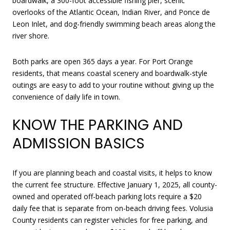
boardwalk, a 300-foot accessible fishing pier, scenic
overlooks of the Atlantic Ocean, Indian River, and Ponce de
Leon Inlet, and dog-friendly swimming beach areas along the
river shore.
Both parks are open 365 days a year. For Port Orange
residents, that means coastal scenery and boardwalk-style
outings are easy to add to your routine without giving up the
convenience of daily life in town.
KNOW THE PARKING AND
ADMISSION BASICS
If you are planning beach and coastal visits, it helps to know
the current fee structure. Effective January 1, 2025, all county-
owned and operated off-beach parking lots require a $20
daily fee that is separate from on-beach driving fees. Volusia
County residents can register vehicles for free parking, and