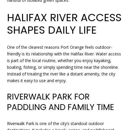
handful of isolated green spaces.
HALIFAX RIVER ACCESS
SHAPES DAILY LIFE
One of the clearest reasons Port Orange feels outdoor-
friendly is its relationship with the Halifax River. Water access
is part of the local routine, whether you enjoy kayaking,
boating, fishing, or simply spending time near the shoreline.
Instead of treating the river like a distant amenity, the city
makes it easy to use and enjoy.
RIVERWALK PARK FOR
PADDLING AND FAMILY TIME
Riverwalk Park is one of the city’s standout outdoor