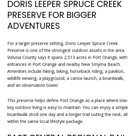
DORIS LEEPER SPRUCE CREEK
PRESERVE FOR BIGGER
ADVENTURES
For a larger preserve setting, Doris Leeper Spruce Creek
Preserve is one of the strongest outdoor assets in the area.
Volusia County says it spans 2,513 acres in Port Orange, with
entrances in Port Orange and nearby New Smyrna Beach.
Amenities include hiking, biking, horseback riding, a pavilion,
wildlife viewing, a playground, a canoe launch, a boardwalk,
and an observation tower.
This preserve helps define Port Orange as a place where low-
key outdoor living is easy to maintain. You can enjoy a simple
boardwalk stroll one day and a longer trail outing the next, all
within the same local lifestyle package.