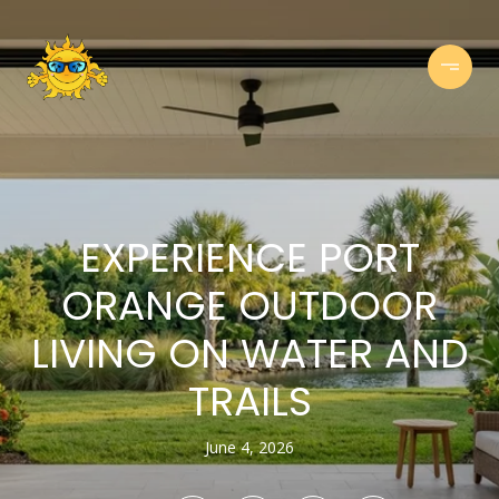
EXPERIENCE PORT
ORANGE OUTDOOR
LIVING ON WATER AND
TRAILS
June 4, 2026