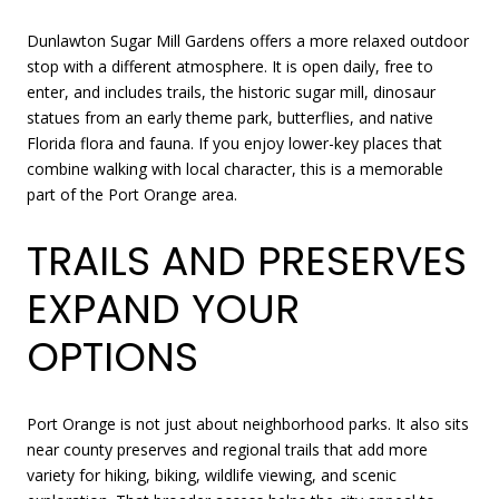
Dunlawton Sugar Mill Gardens offers a more relaxed outdoor
stop with a different atmosphere. It is open daily, free to
enter, and includes trails, the historic sugar mill, dinosaur
statues from an early theme park, butterflies, and native
Florida flora and fauna. If you enjoy lower-key places that
combine walking with local character, this is a memorable
part of the Port Orange area.
TRAILS AND PRESERVES
EXPAND YOUR
OPTIONS
Port Orange is not just about neighborhood parks. It also sits
near county preserves and regional trails that add more
variety for hiking, biking, wildlife viewing, and scenic