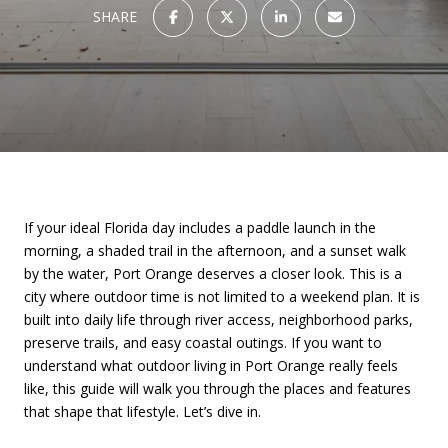
SHARE
If your ideal Florida day includes a paddle launch in the
morning, a shaded trail in the afternoon, and a sunset walk
by the water, Port Orange deserves a closer look. This is a
city where outdoor time is not limited to a weekend plan. It is
built into daily life through river access, neighborhood parks,
preserve trails, and easy coastal outings. If you want to
understand what outdoor living in Port Orange really feels
like, this guide will walk you through the places and features
that shape that lifestyle. Let’s dive in.