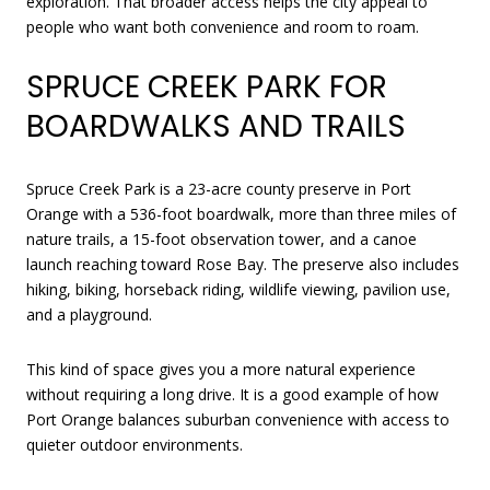
exploration. That broader access helps the city appeal to
people who want both convenience and room to roam.
SPRUCE CREEK PARK FOR
BOARDWALKS AND TRAILS
Spruce Creek Park is a 23-acre county preserve in Port
Orange with a 536-foot boardwalk, more than three miles of
nature trails, a 15-foot observation tower, and a canoe
launch reaching toward Rose Bay. The preserve also includes
hiking, biking, horseback riding, wildlife viewing, pavilion use,
and a playground.
This kind of space gives you a more natural experience
without requiring a long drive. It is a good example of how
Port Orange balances suburban convenience with access to
quieter outdoor environments.