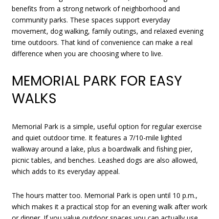
benefits from a strong network of neighborhood and
community parks. These spaces support everyday
movement, dog walking, family outings, and relaxed evening
time outdoors. That kind of convenience can make a real
difference when you are choosing where to live.
MEMORIAL PARK FOR EASY
WALKS
Memorial Park is a simple, useful option for regular exercise
and quiet outdoor time. It features a 7/10-mile lighted
walkway around a lake, plus a boardwalk and fishing pier,
picnic tables, and benches. Leashed dogs are also allowed,
which adds to its everyday appeal.
The hours matter too. Memorial Park is open until 10 p.m.,
which makes it a practical stop for an evening walk after work
or dinner. If you value outdoor spaces you can actually use