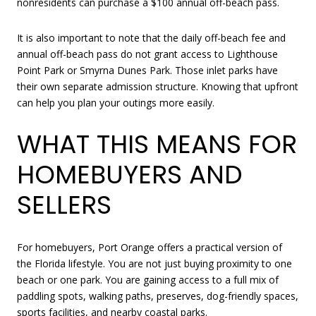
nonresidents can purchase a $100 annual off-beach pass.
It is also important to note that the daily off-beach fee and
annual off-beach pass do not grant access to Lighthouse
Point Park or Smyrna Dunes Park. Those inlet parks have
their own separate admission structure. Knowing that upfront
can help you plan your outings more easily.
WHAT THIS MEANS FOR
HOMEBUYERS AND
SELLERS
For homebuyers, Port Orange offers a practical version of
the Florida lifestyle. You are not just buying proximity to one
beach or one park. You are gaining access to a full mix of
paddling spots, walking paths, preserves, dog-friendly spaces,
sports facilities, and nearby coastal parks.