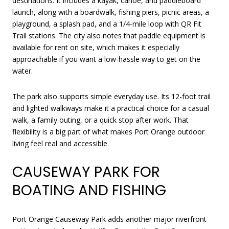
destinations. It includes a kayak, canoe, and paddleboard
launch, along with a boardwalk, fishing piers, picnic areas, a
playground, a splash pad, and a 1/4-mile loop with QR Fit
Trail stations. The city also notes that paddle equipment is
available for rent on site, which makes it especially
approachable if you want a low-hassle way to get on the
water.
The park also supports simple everyday use. Its 12-foot trail
and lighted walkways make it a practical choice for a casual
walk, a family outing, or a quick stop after work. That
flexibility is a big part of what makes Port Orange outdoor
living feel real and accessible.
CAUSEWAY PARK FOR
BOATING AND FISHING
Port Orange Causeway Park adds another major riverfront