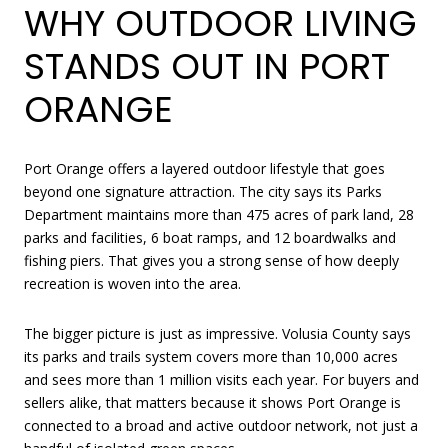
WHY OUTDOOR LIVING
STANDS OUT IN PORT
ORANGE
Port Orange offers a layered outdoor lifestyle that goes
beyond one signature attraction. The city says its Parks
Department maintains more than 475 acres of park land, 28
parks and facilities, 6 boat ramps, and 12 boardwalks and
fishing piers. That gives you a strong sense of how deeply
recreation is woven into the area.
The bigger picture is just as impressive. Volusia County says
its parks and trails system covers more than 10,000 acres
and sees more than 1 million visits each year. For buyers and
sellers alike, that matters because it shows Port Orange is
connected to a broad and active outdoor network, not just a