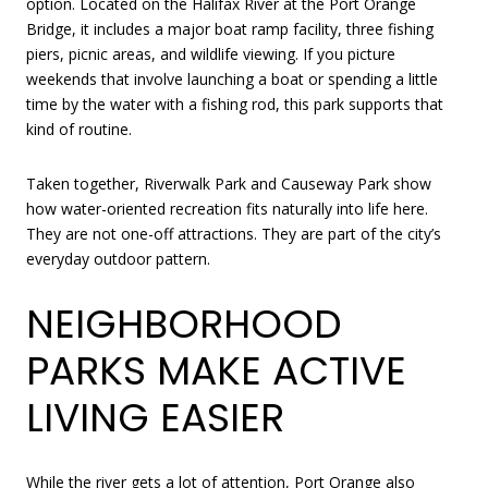
option. Located on the Halifax River at the Port Orange
Bridge, it includes a major boat ramp facility, three fishing
piers, picnic areas, and wildlife viewing. If you picture
weekends that involve launching a boat or spending a little
time by the water with a fishing rod, this park supports that
kind of routine.
Taken together, Riverwalk Park and Causeway Park show
how water-oriented recreation fits naturally into life here.
They are not one-off attractions. They are part of the city’s
everyday outdoor pattern.
NEIGHBORHOOD
PARKS MAKE ACTIVE
LIVING EASIER
While the river gets a lot of attention, Port Orange also