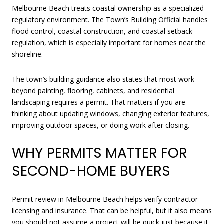
Melbourne Beach treats coastal ownership as a specialized
regulatory environment. The Town’s Building Official handles
flood control, coastal construction, and coastal setback
regulation, which is especially important for homes near the
shoreline.
The town’s building guidance also states that most work
beyond painting, flooring, cabinets, and residential
landscaping requires a permit. That matters if you are
thinking about updating windows, changing exterior features,
improving outdoor spaces, or doing work after closing.
WHY PERMITS MATTER FOR
SECOND-HOME BUYERS
Permit review in Melbourne Beach helps verify contractor
licensing and insurance. That can be helpful, but it also means
you should not assume a project will be quick just because it