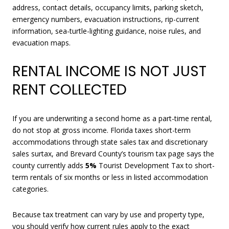
address, contact details, occupancy limits, parking sketch,
emergency numbers, evacuation instructions, rip-current
information, sea-turtle-lighting guidance, noise rules, and
evacuation maps.
RENTAL INCOME IS NOT JUST
RENT COLLECTED
If you are underwriting a second home as a part-time rental,
do not stop at gross income. Florida taxes short-term
accommodations through state sales tax and discretionary
sales surtax, and Brevard County’s tourism tax page says the
county currently adds
5%
Tourist Development Tax to short-
term rentals of six months or less in listed accommodation
categories.
Because tax treatment can vary by use and property type,
you should verify how current rules apply to the exact