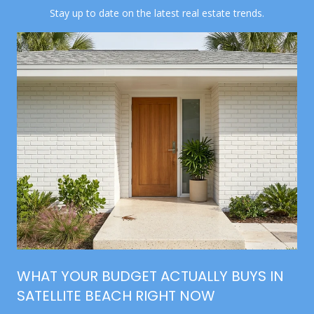
Stay up to date on the latest real estate trends.
WHAT YOUR BUDGET ACTUALLY BUYS IN
SATELLITE BEACH RIGHT NOW