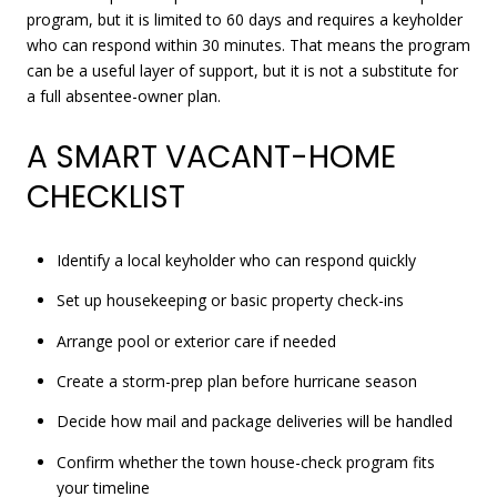
program, but it is limited to 60 days and requires a keyholder
who can respond within 30 minutes. That means the program
can be a useful layer of support, but it is not a substitute for
a full absentee-owner plan.
A SMART VACANT-HOME
CHECKLIST
Identify a local keyholder who can respond quickly
Set up housekeeping or basic property check-ins
Arrange pool or exterior care if needed
Create a storm-prep plan before hurricane season
Decide how mail and package deliveries will be handled
Confirm whether the town house-check program fits
your timeline