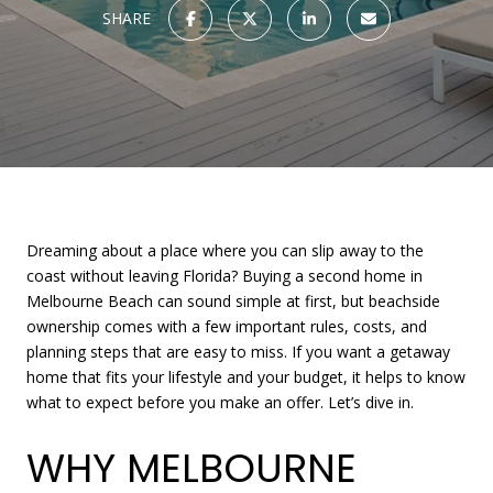
SHARE
Dreaming about a place where you can slip away to the
coast without leaving Florida? Buying a second home in
Melbourne Beach can sound simple at first, but beachside
ownership comes with a few important rules, costs, and
planning steps that are easy to miss. If you want a getaway
home that fits your lifestyle and your budget, it helps to know
what to expect before you make an offer. Let’s dive in.
WHY MELBOURNE