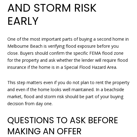
AND STORM RISK
EARLY
One of the most important parts of buying a second home in
Melbourne Beach is verifying flood exposure before you
close. Buyers should confirm the specific FEMA flood zone
for the property and ask whether the lender will require flood
insurance if the home is in a Special Flood Hazard Area.
This step matters even if you do not plan to rent the property
and even if the home looks well maintained. In a beachside
market, flood and storm risk should be part of your buying
decision from day one.
QUESTIONS TO ASK BEFORE
MAKING AN OFFER