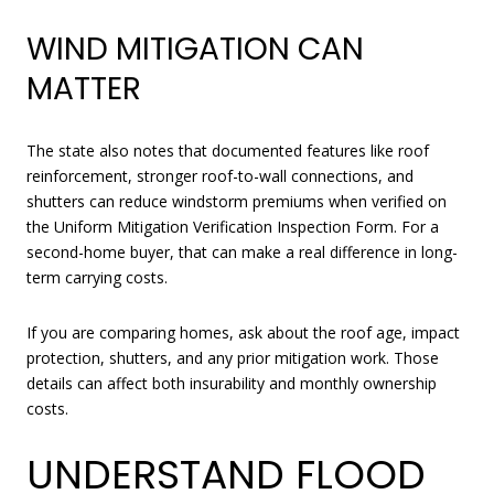
WIND MITIGATION CAN
MATTER
The state also notes that documented features like roof
reinforcement, stronger roof-to-wall connections, and
shutters can reduce windstorm premiums when verified on
the Uniform Mitigation Verification Inspection Form. For a
second-home buyer, that can make a real difference in long-
term carrying costs.
If you are comparing homes, ask about the roof age, impact
protection, shutters, and any prior mitigation work. Those
details can affect both insurability and monthly ownership
costs.
UNDERSTAND FLOOD