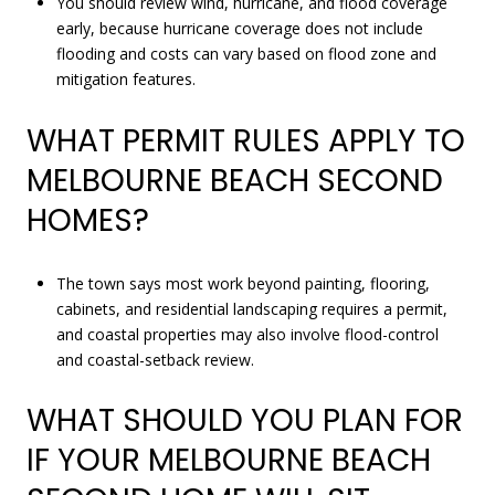
You should review wind, hurricane, and flood coverage
early, because hurricane coverage does not include
flooding and costs can vary based on flood zone and
mitigation features.
WHAT PERMIT RULES APPLY TO
MELBOURNE BEACH SECOND
HOMES?
The town says most work beyond painting, flooring,
cabinets, and residential landscaping requires a permit,
and coastal properties may also involve flood-control
and coastal-setback review.
WHAT SHOULD YOU PLAN FOR
IF YOUR MELBOURNE BEACH