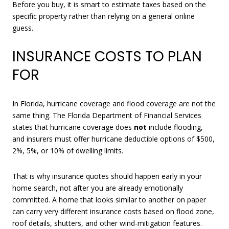
Before you buy, it is smart to estimate taxes based on the
specific property rather than relying on a general online
guess.
INSURANCE COSTS TO PLAN
FOR
In Florida, hurricane coverage and flood coverage are not the
same thing. The Florida Department of Financial Services
states that hurricane coverage does
not
include flooding,
and insurers must offer hurricane deductible options of $500,
2%, 5%, or 10% of dwelling limits.
That is why insurance quotes should happen early in your
home search, not after you are already emotionally
committed. A home that looks similar to another on paper
can carry very different insurance costs based on flood zone,
roof details, shutters, and other wind-mitigation features.