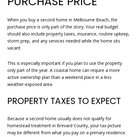
PURCHASE PRICE
When you buy a second home in Melbourne Beach, the
purchase price is only part of the story. Your real budget
should also include property taxes, insurance, routine upkeep,
storm prep, and any services needed while the home sits
vacant.
This is especially important if you plan to use the property
only part of the year. A coastal home can require a more
active ownership plan than a weekend place in a less
weather-exposed area.
PROPERTY TAXES TO EXPECT
Because a second home usually does not qualify for
homestead treatment in Brevard County, your tax picture
may be different from what you pay on a primary residence.