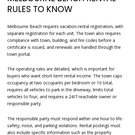
RULES TO KNOW
Melbourne Beach requires vacation-rental registration, with
separate registration for each unit. The town also requires
compliance with town, building, and fire codes before a
certificate is issued, and renewals are handled through the
town portal.
The operating rules are detailed, which is important for
buyers who want short-term rental income. The town caps
occupancy at two occupants per bedroom or 10 total,
requires all vehicles to park in the driveway, limits total
vehicles to four, and requires a 24/7 reachable owner or
responsible party.
The responsible party must respond within one hour to life-
safety, noise, and parking violations. Rental postings must
also include specific information such as the property