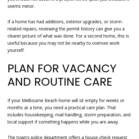
seems minor.
If a home has had additions, exterior upgrades, or storm-
related repairs, reviewing the permit history can give you a
clearer picture of what was done. For a second home, this is
useful because you may not be nearby to oversee work
yourself.
PLAN FOR VACANCY
AND ROUTINE CARE
If your Melbourne Beach home will sit empty for weeks or
months at a time, you need a practical care plan. That
includes housekeeping, mail handling, storm preparation, and
local support if something happens while you are away.
The town’s police department offers a house-check request