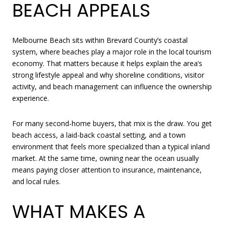
BEACH APPEALS
Melbourne Beach sits within Brevard County’s coastal
system, where beaches play a major role in the local tourism
economy. That matters because it helps explain the area’s
strong lifestyle appeal and why shoreline conditions, visitor
activity, and beach management can influence the ownership
experience.
For many second-home buyers, that mix is the draw. You get
beach access, a laid-back coastal setting, and a town
environment that feels more specialized than a typical inland
market. At the same time, owning near the ocean usually
means paying closer attention to insurance, maintenance,
and local rules.
WHAT MAKES A