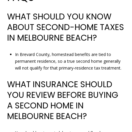
WHAT SHOULD YOU KNOW
ABOUT SECOND-HOME TAXES
IN MELBOURNE BEACH?
In Brevard County, homestead benefits are tied to
permanent residence, so a true second home generally
will not qualify for that primary-residence tax treatment.
WHAT INSURANCE SHOULD
YOU REVIEW BEFORE BUYING
A SECOND HOME IN
MELBOURNE BEACH?