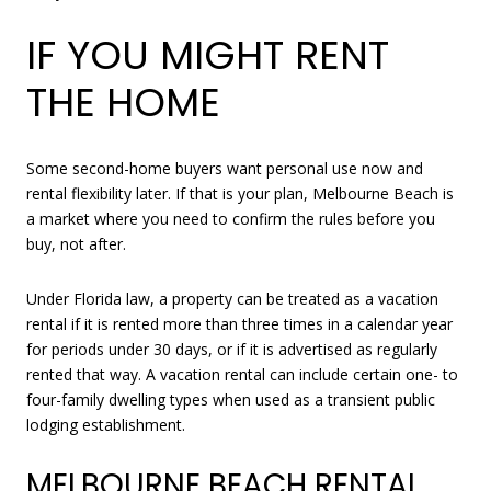
IF YOU MIGHT RENT
THE HOME
Some second-home buyers want personal use now and
rental flexibility later. If that is your plan, Melbourne Beach is
a market where you need to confirm the rules before you
buy, not after.
Under Florida law, a property can be treated as a vacation
rental if it is rented more than three times in a calendar year
for periods under 30 days, or if it is advertised as regularly
rented that way. A vacation rental can include certain one- to
four-family dwelling types when used as a transient public
lodging establishment.
MELBOURNE BEACH RENTAL