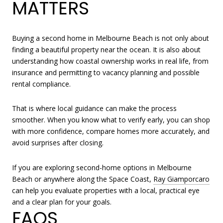
MATTERS
Buying a second home in Melbourne Beach is not only about
finding a beautiful property near the ocean. It is also about
understanding how coastal ownership works in real life, from
insurance and permitting to vacancy planning and possible
rental compliance.
That is where local guidance can make the process
smoother. When you know what to verify early, you can shop
with more confidence, compare homes more accurately, and
avoid surprises after closing.
If you are exploring second-home options in Melbourne
Beach or anywhere along the Space Coast,
Ray Giamporcaro
can help you evaluate properties with a local, practical eye
and a clear plan for your goals.
FAQS