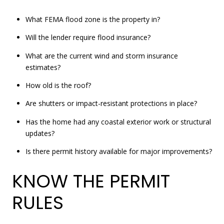
What FEMA flood zone is the property in?
Will the lender require flood insurance?
What are the current wind and storm insurance
estimates?
How old is the roof?
Are shutters or impact-resistant protections in place?
Has the home had any coastal exterior work or structural
updates?
Is there permit history available for major improvements?
KNOW THE PERMIT
RULES