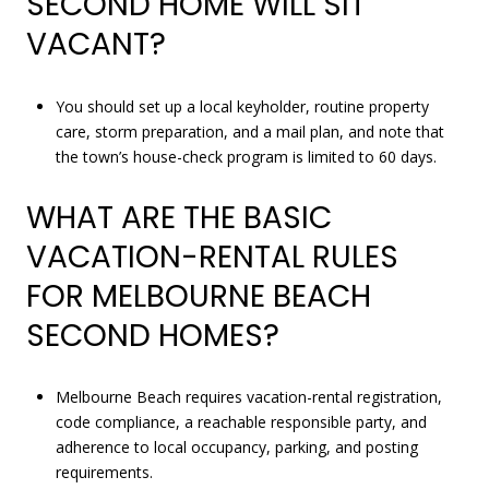
SECOND HOME WILL SIT
VACANT?
You should set up a local keyholder, routine property
care, storm preparation, and a mail plan, and note that
the town’s house-check program is limited to 60 days.
WHAT ARE THE BASIC
VACATION-RENTAL RULES
FOR MELBOURNE BEACH
SECOND HOMES?
Melbourne Beach requires vacation-rental registration,
code compliance, a reachable responsible party, and
adherence to local occupancy, parking, and posting
requirements.