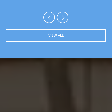
VIEW ALL