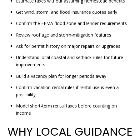
Estimate taxes without assuming homestead benefits
Get wind, storm, and flood insurance quotes early
Confirm the FEMA flood zone and lender requirements
Review roof age and storm-mitigation features
Ask for permit history on major repairs or upgrades
Understand local coastal and setback rules for future
improvements
Build a vacancy plan for longer periods away
Confirm vacation-rental rules if rental use is even a
possibility
Model short-term rental taxes before counting on
income
WHY LOCAL GUIDANCE