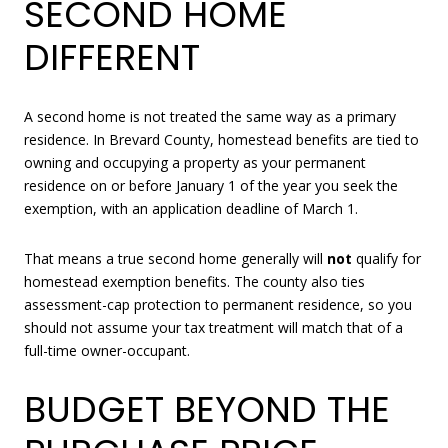
SECOND HOME
DIFFERENT
A second home is not treated the same way as a primary
residence. In Brevard County, homestead benefits are tied to
owning and occupying a property as your permanent
residence on or before January 1 of the year you seek the
exemption, with an application deadline of March 1.
That means a true second home generally will
not
qualify for
homestead exemption benefits. The county also ties
assessment-cap protection to permanent residence, so you
should not assume your tax treatment will match that of a
full-time owner-occupant.
BUDGET BEYOND THE