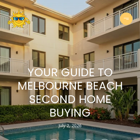
YOUR GUIDE TO
MELBOURNE BEACH
SECOND HOME
BUYING
July 2, 2026