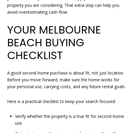
property you are considering. That extra step can help you
avoid overestimating cash flow.
YOUR MELBOURNE
BEACH BUYING
CHECKLIST
A good second-home purchase is about fit, not just location.
Before you move forward, make sure the home works for
your personal use, carrying costs, and any future rental goals.
Here is a practical checklist to keep your search focused:
Verify whether the property is a true fit for second-home
use