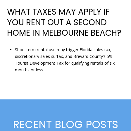
WHAT TAXES MAY APPLY IF
YOU RENT OUT A SECOND
HOME IN MELBOURNE BEACH?
Short-term rental use may trigger Florida sales tax,
discretionary sales surtax, and Brevard County’s 5%
Tourist Development Tax for qualifying rentals of six
months or less.
RECENT BLOG POSTS