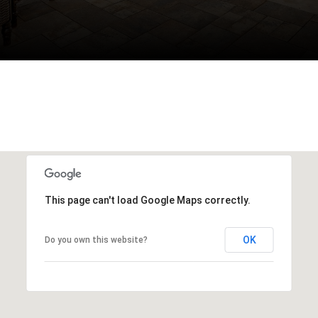
This page can't load Google Maps correctly.
OK
Do you own this website?