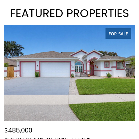
FEATURED PROPERTIES
FOR SALE
$485,000
$