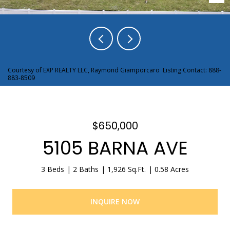
Courtesy of EXP REALTY LLC, Raymond Giamporcaro Listing Contact: 888-
883-8509
$650,000
5105 BARNA AVE
3 Beds
2 Baths
1,926 Sq.Ft.
0.58 Acres
INQUIRE NOW