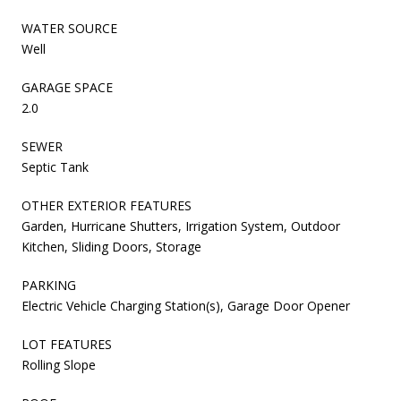
WATER SOURCE
Well
GARAGE SPACE
2.0
SEWER
Septic Tank
OTHER EXTERIOR FEATURES
Garden, Hurricane Shutters, Irrigation System, Outdoor
Kitchen, Sliding Doors, Storage
PARKING
Electric Vehicle Charging Station(s), Garage Door Opener
LOT FEATURES
Rolling Slope