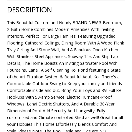
DESCRIPTION
This Beautiful Custom and Nearly BRAND NEW 3-Bedroom,
2-Bath Home Combines Modern Amenities With Inviting
Interiors, Perfect For Large Families. Featuring Upgraded
Flooring, Cathedral Ceilings, Dining Room With A Wood Plank
Tray Ceiling And Stone Wall, And A Fabulous Open Kitchen
With Stainless Steel Appliances, Subway Tile, And Ship Lap
Details, The Home Boasts An Inviting Saltwater Pool With
Fountains, Lanai, A Self Cleaning Koi Pond featuring a State
of the Art Filtration System & Beautiful Adult Koi, There's a
Comfortable Outdoor Swing to Keep your family and friends
Comfortable inside and out. Bring Your Toys and RV! Full RV
Hookups With 50-amp Service. Electric Hurricane-Proof
Windows, Lanai Electric Shutters, And A Durable 30-Year
Dimensional Roof Add Security And Longevity. Fully
customized and Climate controlled Shed as well! Great for all
your Hobbies This Home Effortlessly Blends Comfort And
Style. Please Note, The Pool Table and TV's are NOT