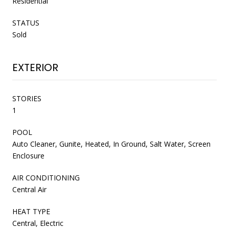
Residential
STATUS
Sold
EXTERIOR
STORIES
1
POOL
Auto Cleaner, Gunite, Heated, In Ground, Salt Water, Screen
Enclosure
AIR CONDITIONING
Central Air
HEAT TYPE
Central, Electric