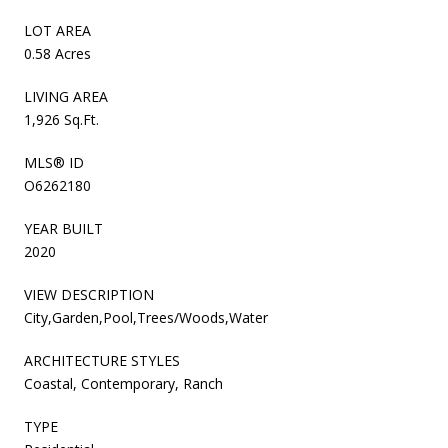
LOT AREA
0.58 Acres
LIVING AREA
1,926 Sq.Ft.
MLS® ID
O6262180
YEAR BUILT
2020
VIEW DESCRIPTION
City,Garden,Pool,Trees/Woods,Water
ARCHITECTURE STYLES
Coastal, Contemporary, Ranch
TYPE