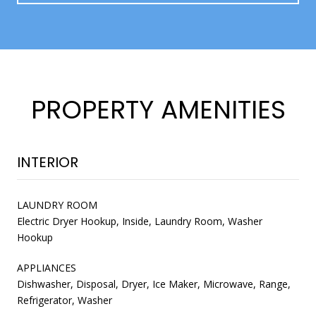
PROPERTY AMENITIES
INTERIOR
LAUNDRY ROOM
Electric Dryer Hookup, Inside, Laundry Room, Washer
Hookup
APPLIANCES
Dishwasher, Disposal, Dryer, Ice Maker, Microwave, Range,
Refrigerator, Washer