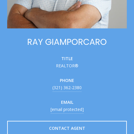
RAY GIAMPORCARO
TITLE
REALTOR®
PHONE
(321) 362-2380
EMAIL
[email protected]
CONTACT AGENT