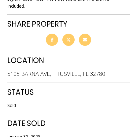
Included.
SHARE PROPERTY
LOCATION
5105 BARNA AVE, TITUSVILLE, FL 32780
STATUS
Sold
DATE SOLD
January 30, 2025