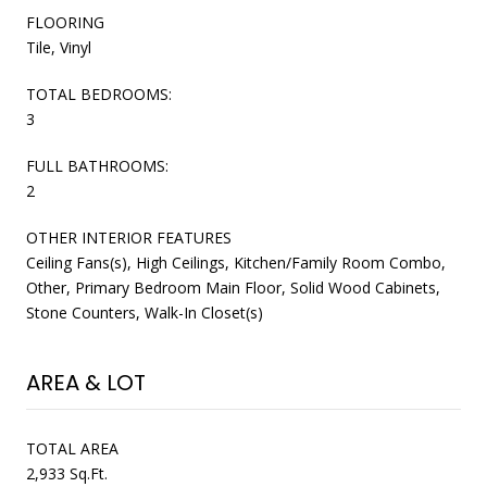
FLOORING
Tile, Vinyl
TOTAL BEDROOMS:
3
FULL BATHROOMS:
2
OTHER INTERIOR FEATURES
Ceiling Fans(s), High Ceilings, Kitchen/Family Room Combo,
Other, Primary Bedroom Main Floor, Solid Wood Cabinets,
Stone Counters, Walk-In Closet(s)
AREA & LOT
TOTAL AREA
2,933 Sq.Ft.