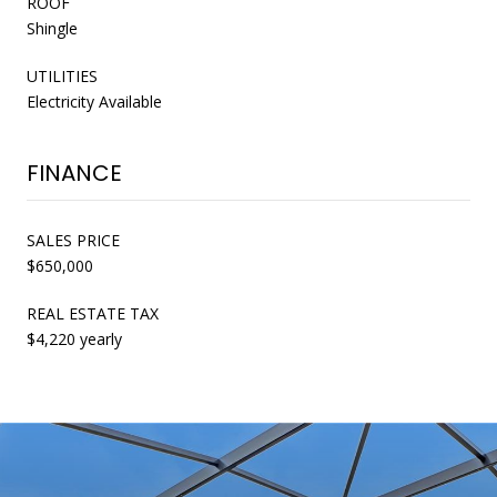
ROOF
Shingle
UTILITIES
Electricity Available
FINANCE
SALES PRICE
$650,000
REAL ESTATE TAX
$4,220 yearly