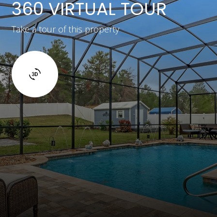
360 VIRTUAL TOUR
Take a tour of this property