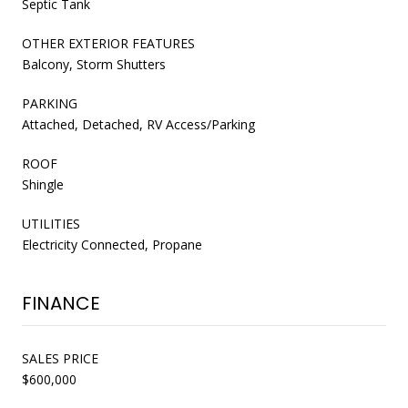
Septic Tank
OTHER EXTERIOR FEATURES
Balcony, Storm Shutters
PARKING
Attached, Detached, RV Access/Parking
ROOF
Shingle
UTILITIES
Electricity Connected, Propane
FINANCE
SALES PRICE
$600,000