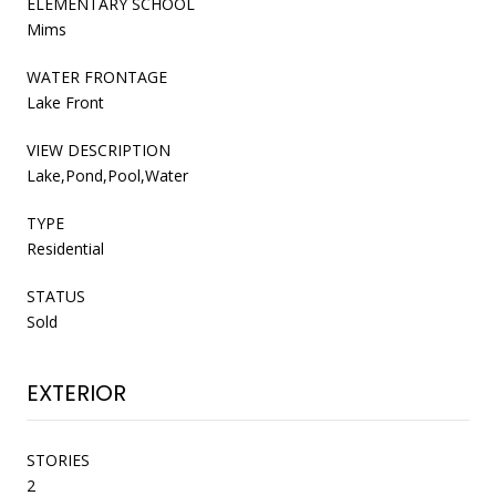
ELEMENTARY SCHOOL
Mims
WATER FRONTAGE
Lake Front
VIEW DESCRIPTION
Lake,Pond,Pool,Water
TYPE
Residential
STATUS
Sold
EXTERIOR
STORIES
2