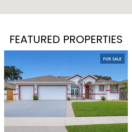
FEATURED PROPERTIES
FOR SALE