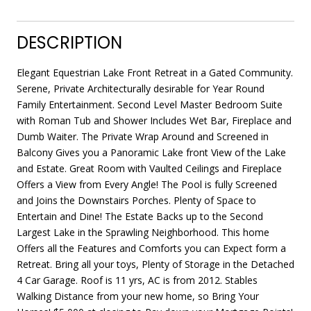
DESCRIPTION
Elegant Equestrian Lake Front Retreat in a Gated Community.
Serene, Private Architecturally desirable for Year Round
Family Entertainment. Second Level Master Bedroom Suite
with Roman Tub and Shower Includes Wet Bar, Fireplace and
Dumb Waiter. The Private Wrap Around and Screened in
Balcony Gives you a Panoramic Lake front View of the Lake
and Estate. Great Room with Vaulted Ceilings and Fireplace
Offers a View from Every Angle! The Pool is fully Screened
and Joins the Downstairs Porches. Plenty of Space to
Entertain and Dine! The Estate Backs up to the Second
Largest Lake in the Sprawling Neighborhood. This home
Offers all the Features and Comforts you can Expect form a
Retreat. Bring all your toys, Plenty of Storage in the Detached
4 Car Garage. Roof is 11 yrs, AC is from 2012. Stables
Walking Distance from your new home, so Bring Your