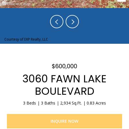
Courtesy of EXP Realty, LLC
$600,000
3060 FAWN LAKE
BOULEVARD
3 Beds
3 Baths
2,934 Sq.Ft.
0.83 Acres
INQUIRE NOW