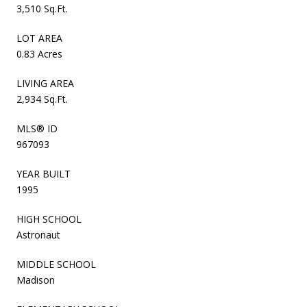
3,510 Sq.Ft.
LOT AREA
0.83 Acres
LIVING AREA
2,934 Sq.Ft.
MLS® ID
967093
YEAR BUILT
1995
HIGH SCHOOL
Astronaut
MIDDLE SCHOOL
Madison