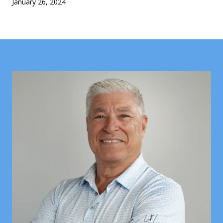
January 26, 2024