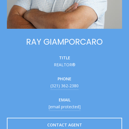
RAY GIAMPORCARO
TITLE
REALTOR®
PHONE
(321) 362-2380
EMAIL
[email protected]
CONTACT AGENT