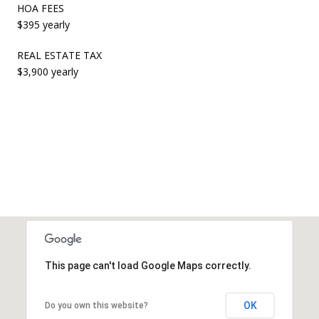
HOA FEES
$395 yearly
REAL ESTATE TAX
$3,900 yearly
This page can't load Google Maps correctly.
OK
Do you own this website?