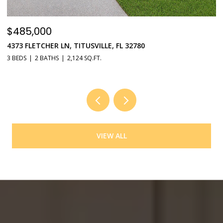
$485,000
$
4373 FLETCHER LN, TITUSVILLE, FL 32780
5
3 BEDS
2 BATHS
2,124 SQ.FT.
4 
VIEW ALL