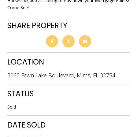
Horses! $5,000 at closing to Pay down your Mortgage Points!
Come See!
SHARE PROPERTY
LOCATION
3060 Fawn Lake Boulevard, Mims, FL 32754
STATUS
Sold
DATE SOLD