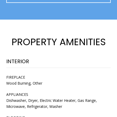
PROPERTY AMENITIES
INTERIOR
FIREPLACE
Wood Burning, Other
APPLIANCES
Dishwasher, Dryer, Electric Water Heater, Gas Range,
Microwave, Refrigerator, Washer