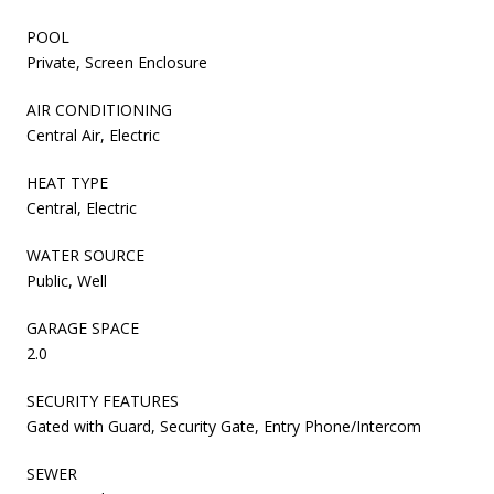
POOL
Private, Screen Enclosure
AIR CONDITIONING
Central Air, Electric
HEAT TYPE
Central, Electric
WATER SOURCE
Public, Well
GARAGE SPACE
2.0
SECURITY FEATURES
Gated with Guard, Security Gate, Entry Phone/Intercom
SEWER