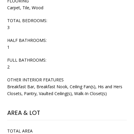
FLOORING
Carpet, Tile, Wood
TOTAL BEDROOMS:
3
HALF BATHROOMS:
1
FULL BATHROOMS:
2
OTHER INTERIOR FEATURES
Breakfast Bar, Breakfast Nook, Ceiling Fan(s), His and Hers
Closets, Pantry, Vaulted Ceiling(s), Walk-In Closet(s)
AREA & LOT
TOTAL AREA